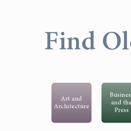
Find Ol
Busines
Art and
and th
Architecture
Press