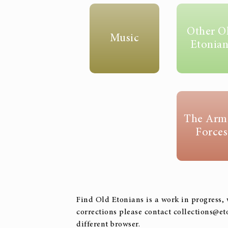
Other O
Music
Etonian
The Arm
Forces
Find Old Etonians is a work in progress, 
corrections please contact collections@et
different browser.