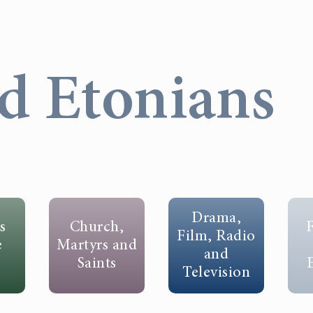
d Etonians
Drama,
s
Church,
F
Film, Radio
e
Martyrs and
and
Saints
Television