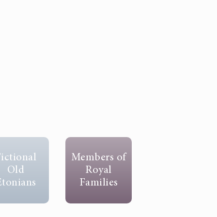
ictional
Members of
Old
Royal
Etonians
Families