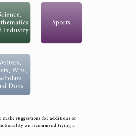
Science,
thematics
Sports
d Industry
Writers,
ets, Wits,
Scholars
nd Dons
to make suggestions for additions or
functionality we recommend trying a