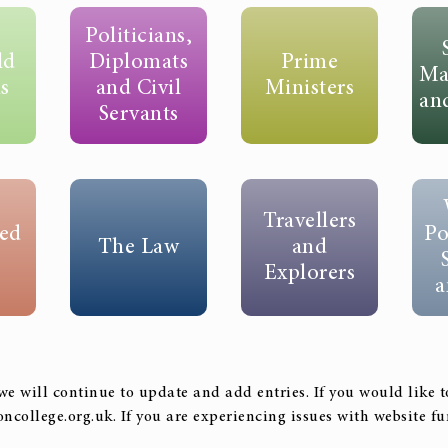
Politicians,
ld
Diplomats
Prime
Ma
s
and Civil
Ministers
an
Servants
Travellers
ed
Po
The Law
and
Explorers
a
we will continue to update and add entries. If you would like 
oncollege.org.uk. If you are experiencing issues with website 