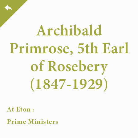
Archibald
Primrose, 5th Earl
of Rosebery
(1847-1929)
At Eton :
Prime Ministers