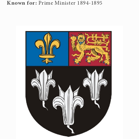
Known for:
Prime Minister 1894-1895