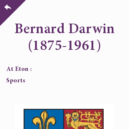
Bernard Darwin
(1875-1961)
At Eton :
Sports