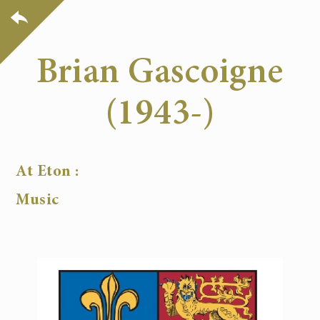
Brian Gascoigne
(1943-)
At Eton :
Music