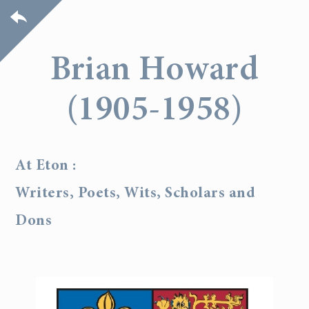
Brian Howard
(1905-1958)
At Eton :
Writers, Poets, Wits, Scholars and
Dons