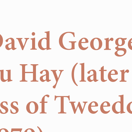
David Georg
 Hay (later
s of Tweed