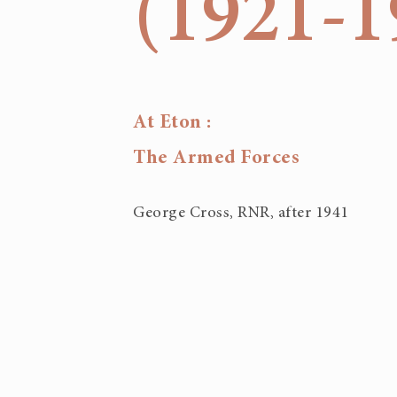
(1921-1
At Eton :
The Armed Forces
George Cross, RNR, after 1941