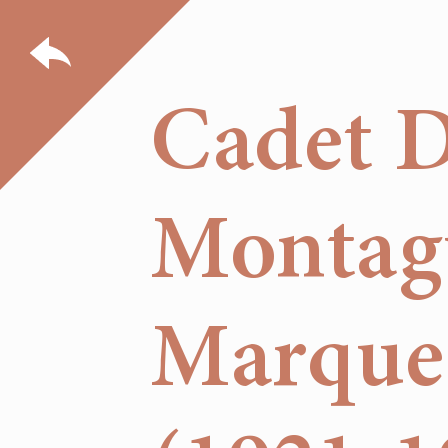
Cadet 
Montagu
Marques