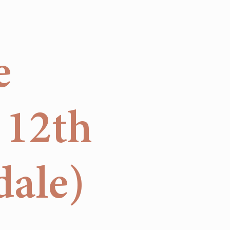
e
 12th
dale)