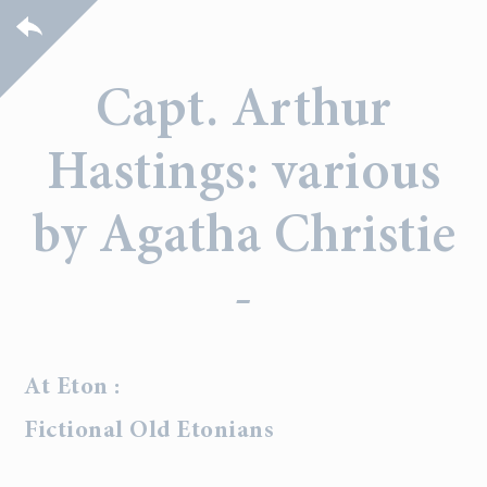
Capt. Arthur
Hastings: various
by Agatha Christie
-
At Eton :
Fictional Old Etonians