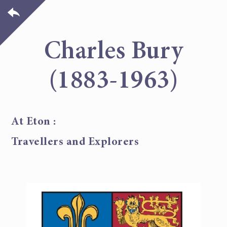
Charles Bury
(1883-1963)
At Eton :
Travellers and Explorers