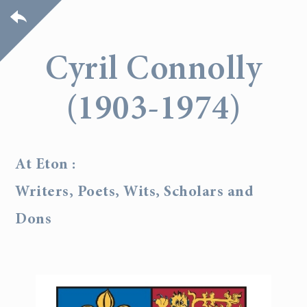
Cyril Connolly
(1903-1974)
At Eton :
Writers, Poets, Wits, Scholars and
Dons