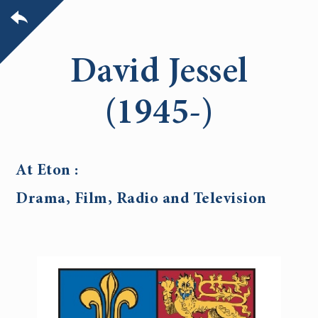
David Jessel
(1945-)
At Eton :
Drama, Film, Radio and Television