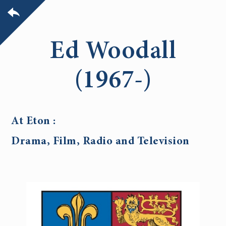
Ed Woodall
(1967-)
At Eton :
Drama, Film, Radio and Television