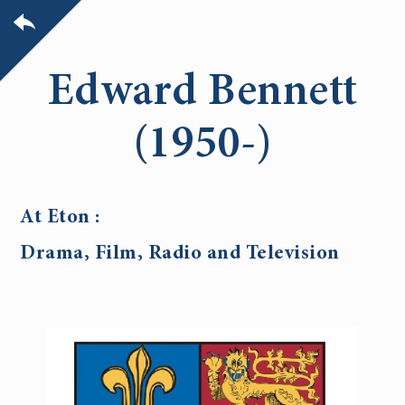
Edward Bennett
(1950-)
At Eton :
Drama, Film, Radio and Television