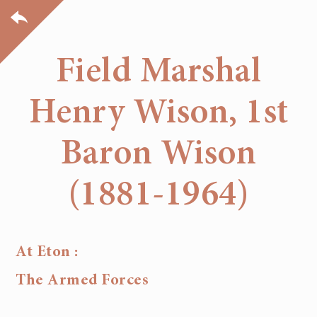
Field Marshal
Henry Wison, 1st
Baron Wison
(1881-1964)
At Eton :
The Armed Forces