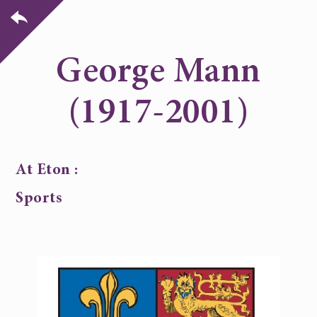
George Mann
(1917-2001)
At Eton :
Sports