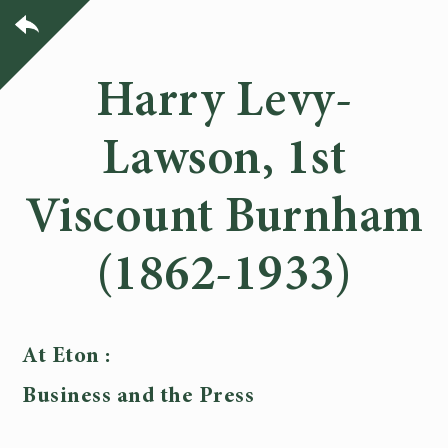
Harry Levy-
Lawson, 1st
Viscount Burnham
(1862-1933)
At Eton :
Business and the Press