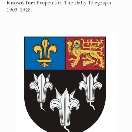
Known for:
Proprietor, The Daily Telegraph
1903-1928.