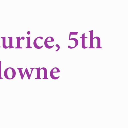
urice, 5th
downe