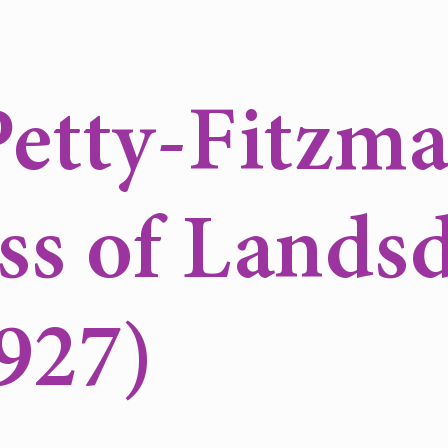
etty-Fitzma
ss of Lands
927)