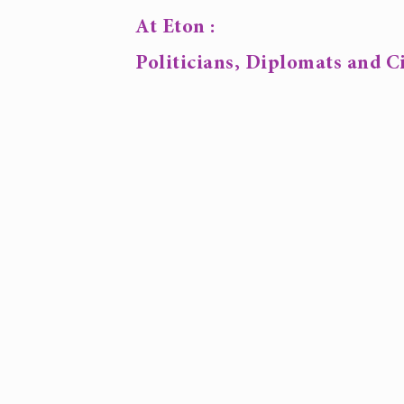
At Eton :
Politicians, Diplomats and Ci