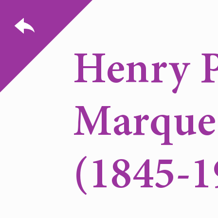
Henry P
Marque
(1845-1