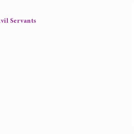
vil Servants