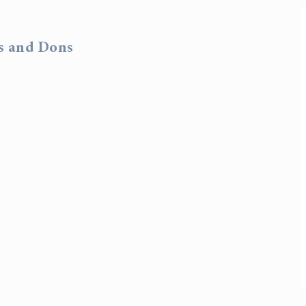
rs and Dons