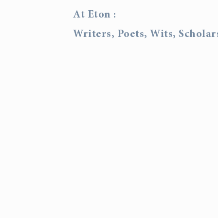
At Eton :
Writers, Poets, Wits, Schola