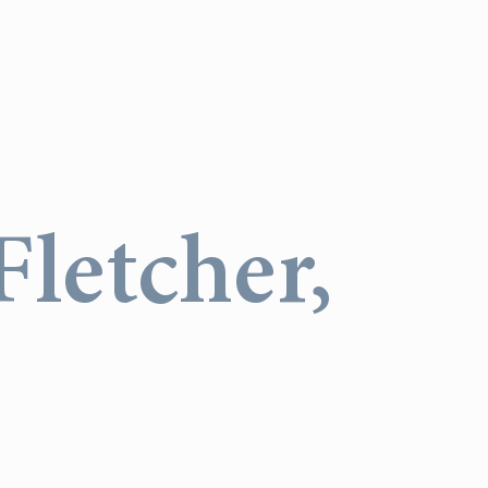
letcher,