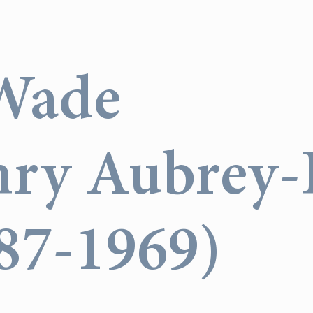
Wade
nry Aubrey-F
887-1969)