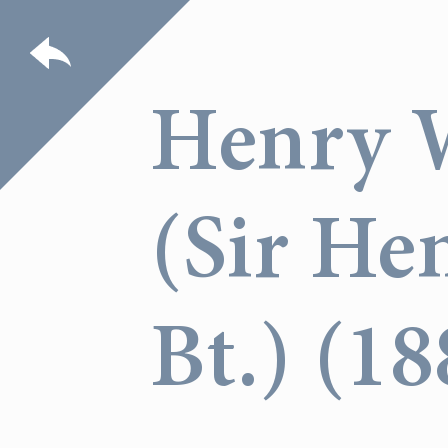
Henry 
(Sir He
Bt.) (1