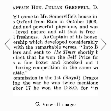
View all images