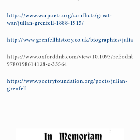
https://www.warpoets.org/conflicts/great-
war/julian-grenfell-1888-1915/
http://www.grenfellhistory.co.uk/biographies/julian_
https://www.oxforddnb.com/view/10.1093/ref:odnb/
9780198614128-e-33564
https://www.poetryfoundation.org/poets/julian-
grenfell