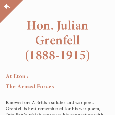
Hon. Julian
Grenfell
(1888-1915)
At Eton :
The Armed Forces
Known for:
A British soldier and war poet.
Grenfell is best remembered for his war poem,