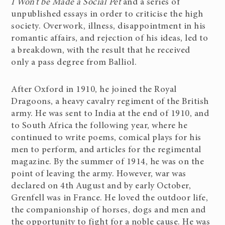
I Won’t be Made a Social Pet
and a series of
unpublished essays in order to criticise the high
society. Overwork, illness, disappointment in his
romantic affairs, and rejection of his ideas, led to
a breakdown, with the result that he received
only a pass degree from Balliol.
After Oxford in 1910, he joined the Royal
Dragoons, a heavy cavalry regiment of the British
army. He was sent to India at the end of 1910, and
to South Africa the following year, where he
continued to write poems, comical plays for his
men to perform, and articles for the regimental
magazine. By the summer of 1914, he was on the
point of leaving the army. However, war was
declared on 4th August and by early October,
Grenfell was in France. He loved the outdoor life,
the companionship of horses, dogs and men and
the opportunity to fight for a noble cause. He was