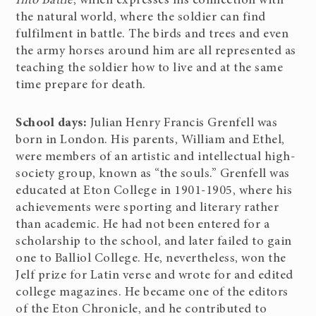
Into Battle
, which expresses his connection with
the natural world, where the soldier can find
fulfilment in battle. The birds and trees and even
the army horses around him are all represented as
teaching the soldier how to live and at the same
time prepare for death.
School days:
Julian Henry Francis Grenfell was
born in London. His parents, William and Ethel,
were members of an artistic and intellectual high-
society group, known as “the souls.” Grenfell was
educated at Eton College in 1901-1905, where his
achievements were sporting and literary rather
than academic. He had not been entered for a
scholarship to the school, and later failed to gain
one to Balliol College. He, nevertheless, won the
Jelf prize for Latin verse and wrote for and edited
college magazines. He became one of the editors
of the Eton Chronicle, and he contributed to