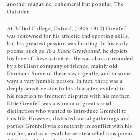
another magazine, ephemeral but popular, The
Outsider.
At Balliol College, Oxford, (1906-1910) Grenfell
was renowned for his athletic and sporting skills,
but his greatest passion was hunting. In his early
poems, such as
To a Black Greyhound
, he depicts
his love of these activities. He was also surrounded
by a brilliant company of friends, mainly old
Etonians. Some of these saw a gentle, and in some
ways a very humble person. In fact, there was a
deeply sensitive side to his character, evident in
his reaction to frequent disputes with his mother.
Ettie Grenfell was a woman of great social
distinction who wanted to introduce Grenfell to
this life. However, distasted social gatherings and
parties Grenfell was constantly in conflict with his
mother, and as a result he wrote a rebellious poem