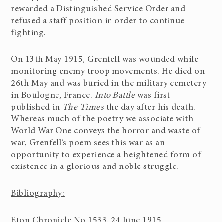
rewarded a Distinguished Service Order and
refused a staff position in order to continue
fighting.
On 13th May 1915, Grenfell was wounded while
monitoring enemy troop movements. He died on
26th May and was buried in the military cemetery
in Boulogne, France.
Into Battle
was first
published in
The Times
the day after his death.
Whereas much of the poetry we associate with
World War One conveys the horror and waste of
war, Grenfell’s poem sees this war as an
opportunity to experience a heightened form of
existence in a glorious and noble struggle.
Bibliography:
Eton Chronicle No 1533. 24 June 1915