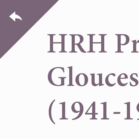
HRH Pri
Glouces
(1941-1