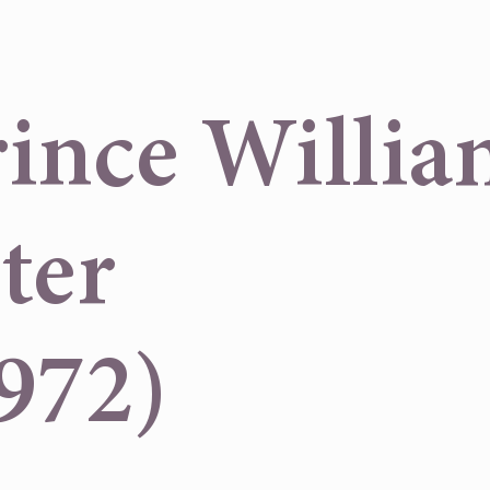
nce Willia
ter
972)