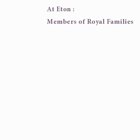
At Eton :
Members of Royal Families