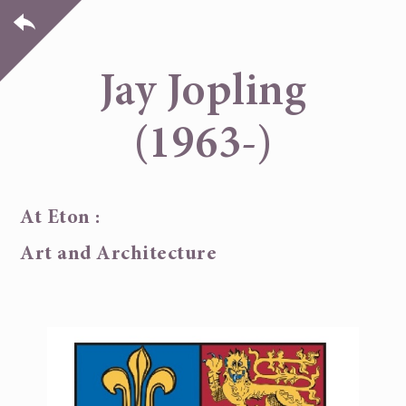
Jay Jopling
(1963-)
At Eton :
Art and Architecture