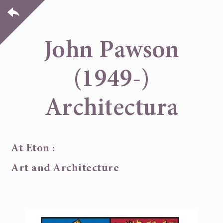
John Pawson
(1949-)
Architectura
At Eton :
Art and Architecture