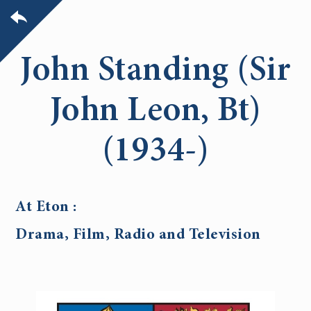
John Standing (Sir
John Leon, Bt)
(1934-)
At Eton :
Drama, Film, Radio and Television