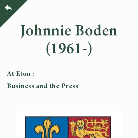
Johnnie Boden
(1961-)
At Eton :
Business and the Press