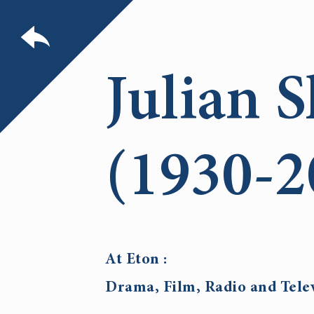
Julian S
(1930-2
At Eton :
Drama, Film, Radio and Tele