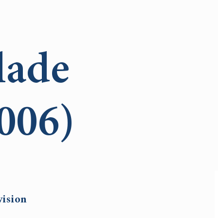
lade
006)
vision