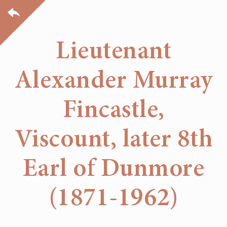
Lieutenant
Alexander Murray
Fincastle,
Viscount, later 8th
Earl of Dunmore
(1871-1962)