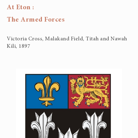
At Eton :
The Armed Forces
Victoria Cross, Malakand Field, Titah and Nawah
Kili, 1897