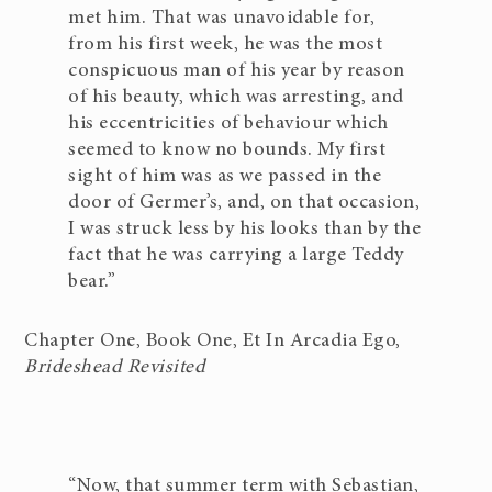
met him. That was unavoidable for,
from his first week, he was the most
conspicuous man of his year by reason
of his beauty, which was arresting, and
his eccentricities of behaviour which
seemed to know no bounds. My first
sight of him was as we passed in the
door of Germer’s, and, on that occasion,
I was struck less by his looks than by the
fact that he was carrying a large Teddy
bear.”
Chapter One, Book One, Et In Arcadia Ego,
Brideshead Revisited
“Now, that summer term with Sebastian,