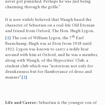
never got punished. Perhaps he was just being
charming through the grille.”
It is now widely believed that Waugh based the
character of Sebastian on a real-life Old Etonian
and friend from Oxford, The Hon. Hugh Lygon.
th
[1]
The son of William Lygon, the 7
Earl
Beauchamp, Hugh was at Eton from 1918 until
1922. Lygon was known to carry a teddy bear
around with him at Oxford, and he was a member,
along with Waugh, of the Hypocrites’ Club, a
student club which was “notorious not only for
drunkenness but for flamboyance of dress and
manner”.
[2]
Life and Career:
Sebastian is the younger son of