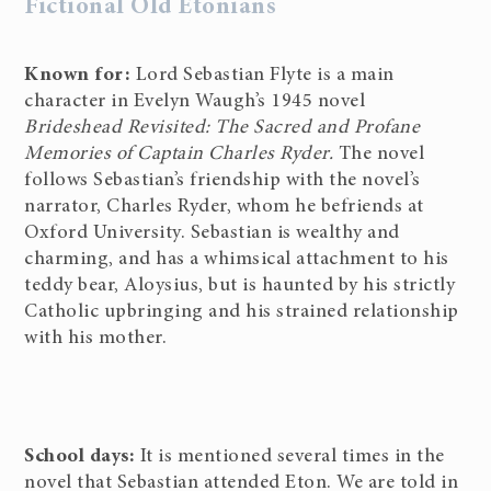
Fictional Old Etonians
Known for:
Lord Sebastian Flyte is a main
character in Evelyn Waugh’s 1945 novel
Brideshead Revisited: The Sacred and Profane
Memories of Captain Charles Ryder.
The novel
follows Sebastian’s friendship with the novel’s
narrator, Charles Ryder, whom he befriends at
Oxford University. Sebastian is wealthy and
charming, and has a whimsical attachment to his
teddy bear, Aloysius, but is haunted by his strictly
Catholic upbringing and his strained relationship
with his mother.
School days:
It is mentioned several times in the
novel that Sebastian attended Eton. We are told in