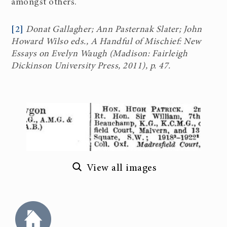
amongst others.
[2]
Donat Gallagher; Ann Pasternak Slater; John
Howard Wilso eds., A Handful of Mischief: New
Essays on Evelyn Waugh (Madison: Fairleigh
Dickinson University Press, 2011), p. 47.
View all images