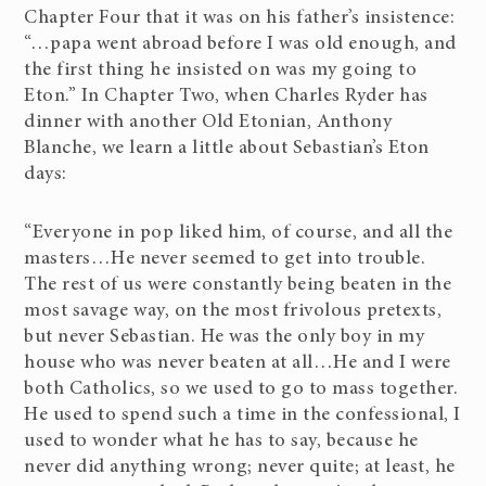
Chapter Four that it was on his father’s insistence:
“…papa went abroad before I was old enough, and
the first thing he insisted on was my going to
Eton.” In Chapter Two, when Charles Ryder has
dinner with another Old Etonian, Anthony
Blanche, we learn a little about Sebastian’s Eton
days:
“Everyone in pop liked him, of course, and all the
masters…He never seemed to get into trouble.
The rest of us were constantly being beaten in the
most savage way, on the most frivolous pretexts,
but never Sebastian. He was the only boy in my
house who was never beaten at all…He and I were
both Catholics, so we used to go to mass together.
He used to spend such a time in the confessional, I
used to wonder what he has to say, because he
never did anything wrong; never quite; at least, he