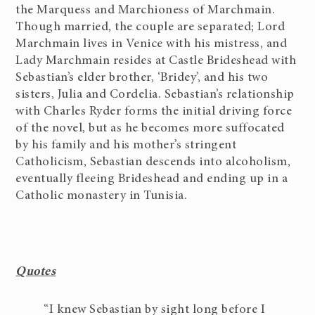
the Marquess and Marchioness of Marchmain.
Though married, the couple are separated; Lord
Marchmain lives in Venice with his mistress, and
Lady Marchmain resides at Castle Brideshead with
Sebastian’s elder brother, ‘Bridey’, and his two
sisters, Julia and Cordelia. Sebastian’s relationship
with Charles Ryder forms the initial driving force
of the novel, but as he becomes more suffocated
by his family and his mother’s stringent
Catholicism, Sebastian descends into alcoholism,
eventually fleeing Brideshead and ending up in a
Catholic monastery in Tunisia.
Quotes
“I knew Sebastian by sight long before I