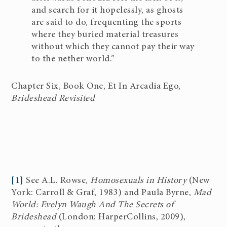
and search for it hopelessly, as ghosts
are said to do, frequenting the sports
where they buried material treasures
without which they cannot pay their way
to the nether world.”
Chapter Six, Book One, Et In Arcadia Ego,
Brideshead Revisited
[1]
See A.L. Rowse,
Homosexuals in History
(New
York: Carroll & Graf, 1983) and Paula Byrne,
Mad
World: Evelyn Waugh And The Secrets of
Brideshead
(London: HarperCollins, 2009),