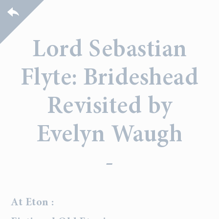
Lord Sebastian
Flyte: Brideshead
Revisited by
Evelyn Waugh
-
At Eton :