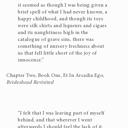
it seemed as though I was being given a
brief spell of what I had never known, a
happy childhood, and though its toys
were silk shirts and liqueurs and cigars
and its naughtiness high in the
catalogue of grave sins, there was
something of nursery freshness about
us that fell little short of the joy of
innocence.”
Chapter Two, Book One, Et In Arcadia Ego,
Brideshead Revisited
“I felt that I was leaving part of myself
behind, and that wherever I went
afterwards I should feel the lack of it,