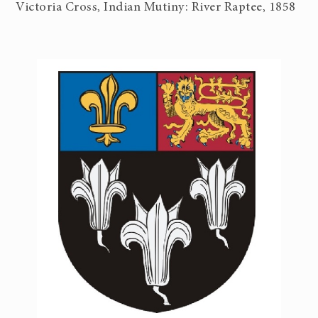
Victoria Cross, Indian Mutiny: River Raptee, 1858