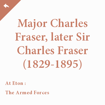
Major Charles
Fraser, later Sir
Charles Fraser
(1829-1895)
At Eton :
The Armed Forces