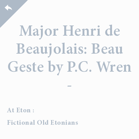
Major Henri de
Beaujolais: Beau
Geste by P.C. Wren
-
At Eton :
Fictional Old Etonians