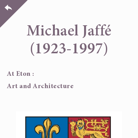
Michael Jaffé
(1923-1997)
At Eton :
Art and Architecture