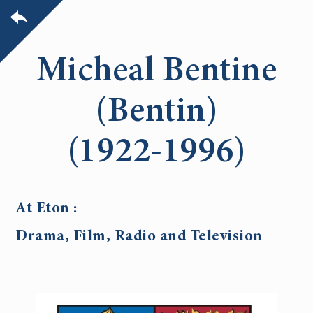
Micheal Bentine
(Bentin)
(1922-1996)
At Eton :
Drama, Film, Radio and Television