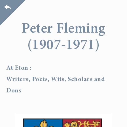
Peter Fleming
(1907-1971)
At Eton :
Writers, Poets, Wits, Scholars and
Dons