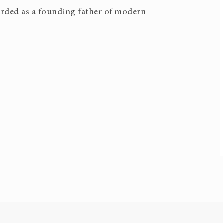
garded as a founding father of modern