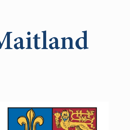
Maitland