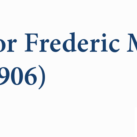
or Frederic 
906)