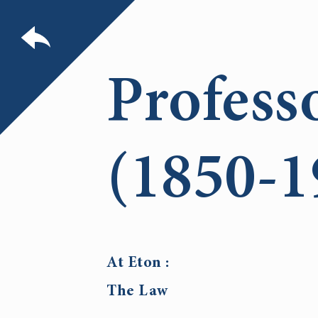
Profess
(1850-1
At Eton :
The Law