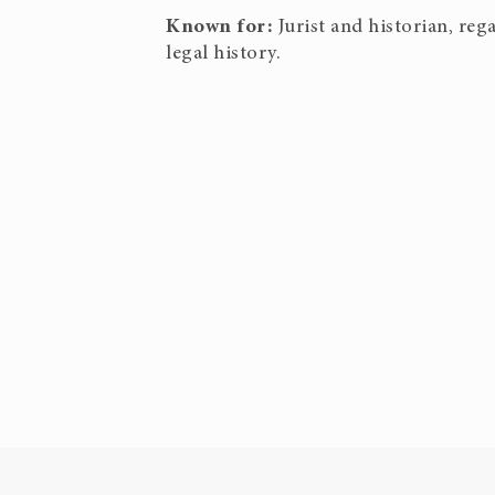
Known for:
Jurist and historian, re
legal history.