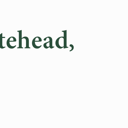
tehead,