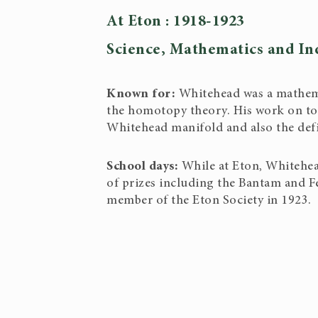
At Eton : 1918-1923
Science, Mathematics and In
Known for:
Whitehead was a mathema
the homotopy theory. His work on top
Whitehead manifold and also the defi
School days:
While at Eton, Whitehe
of prizes including the Bantam and F
member of the Eton Society in 1923.