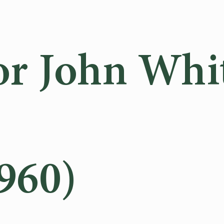
or John Whi
960)