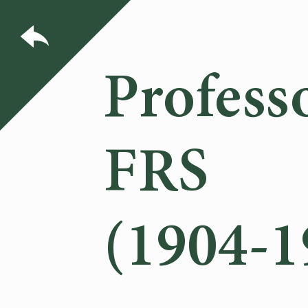
Profess
FRS
(1904-1