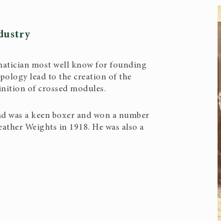
dustry
tician most well know for founding
ology lead to the creation of the
nition of crossed modules.
ad was a keen boxer and won a number
eather Weights in 1918. He was also a