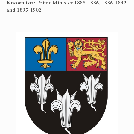
Known for:
Prime Minister 1885-1886, 1886-1892
and 1895-1902