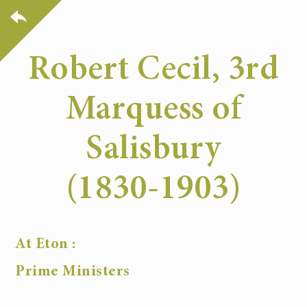
Robert Cecil, 3rd
Marquess of
Salisbury
(1830-1903)
At Eton :
Prime Ministers