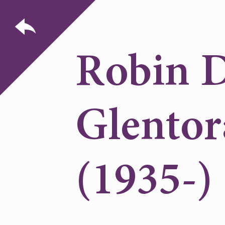
Robin D
Glentor
(1935-)