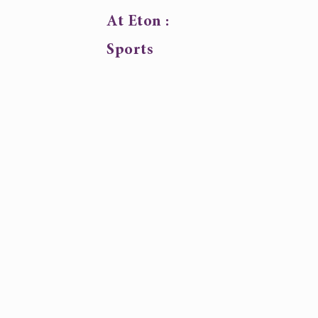
At Eton :
Sports