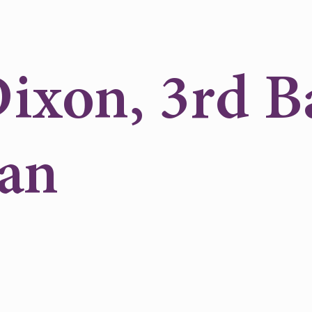
ixon, 3rd B
an