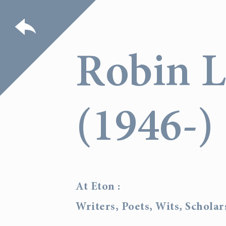
Robin 
(1946-)
At Eton :
Writers, Poets, Wits, Schola