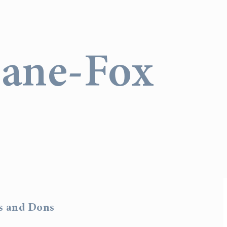
Lane-Fox
rs and Dons