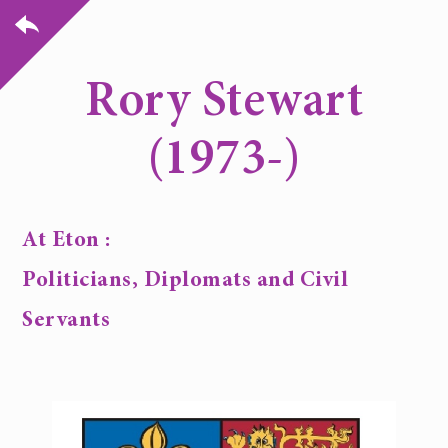
Rory Stewart
(1973-)
At Eton :
Politicians, Diplomats and Civil
Servants