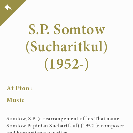
S.P. Somtow
(Sucharitkul)
(1952-)
At Eton :
Music
Somtow, S.P. (a rearrangement of his Thai name
Somtow Papinian Sucharitkul) (1952-): composer