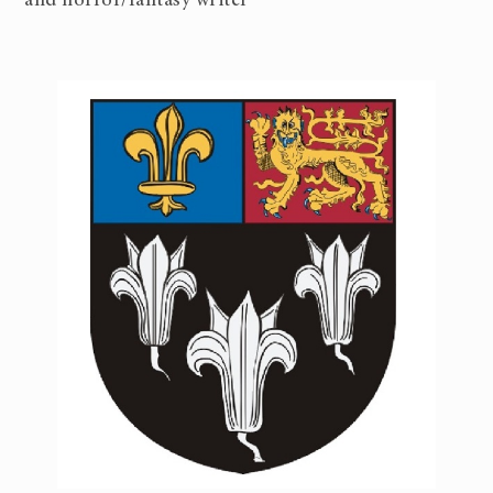
and horror/fantasy writer