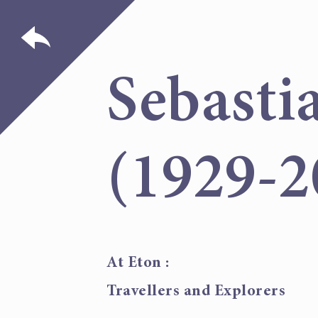
Sebasti
(1929-2
At Eton :
Travellers and Explorers