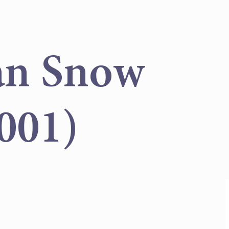
an Snow
001)