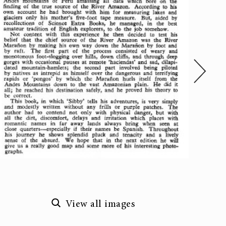
View all images