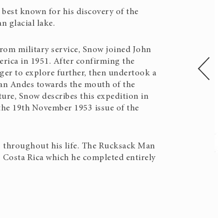
 best known for his discovery of the
n glacial lake.
from military service, Snow joined John
rica in 1951. After confirming the
ger to explore further, then undertook a
ian Andes towards the mouth of the
ure, Snow describes this expedition in
 the 19th November 1953 issue of the
 throughout his life. The Rucksack Man
o Costa Rica which he completed entirely