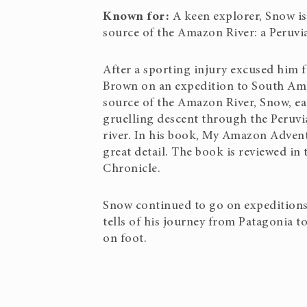
Known for:
A keen explorer, Snow is
source of the Amazon River: a Peruvia
After a sporting injury excused him 
Brown on an expedition to South Ame
source of the Amazon River, Snow, ea
gruelling descent through the Peruv
river. In his book, My Amazon Advent
great detail. The book is reviewed in
Chronicle.
Snow continued to go on expeditions
tells of his journey from Patagonia t
on foot.