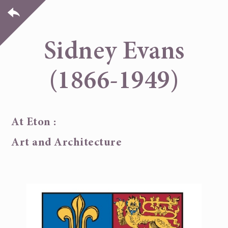
Sidney Evans
(1866-1949)
At Eton :
Art and Architecture