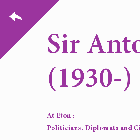
Sir Ant
(1930-)
At Eton :
Politicians, Diplomats and Ci