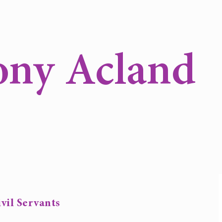
ony Acland
vil Servants