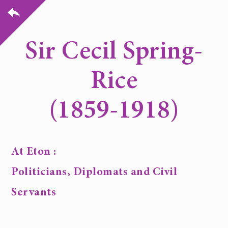
Sir Cecil Spring-
Rice
(1859-1918)
At Eton :
Politicians, Diplomats and Civil
Servants