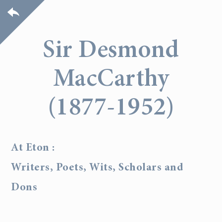
Sir Desmond
MacCarthy
(1877-1952)
At Eton :
Writers, Poets, Wits, Scholars and
Dons