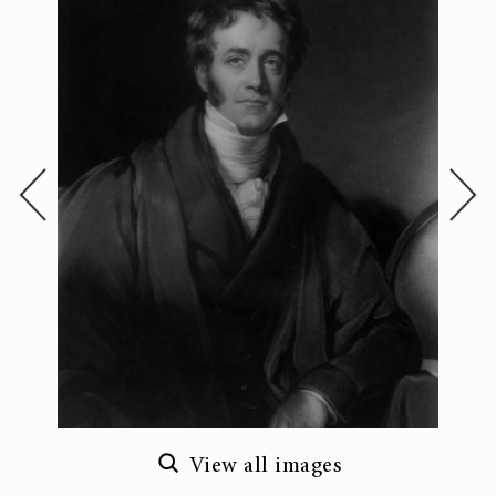
View all images