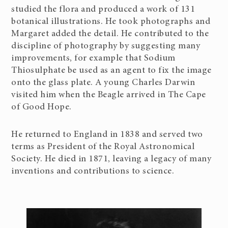
studied the flora and produced a work of 131
botanical illustrations. He took photographs and
Margaret added the detail. He contributed to the
discipline of photography by suggesting many
improvements, for example that Sodium
Thiosulphate be used as an agent to fix the image
onto the glass plate. A young Charles Darwin
visited him when the Beagle arrived in The Cape
of Good Hope.
He returned to England in 1838 and served two
terms as President of the Royal Astronomical
Society. He died in 1871, leaving a legacy of many
inventions and contributions to science.