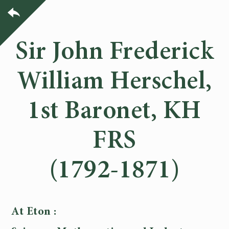
Sir John Frederick
William Herschel,
1st Baronet, KH
FRS
(1792-1871)
At Eton :