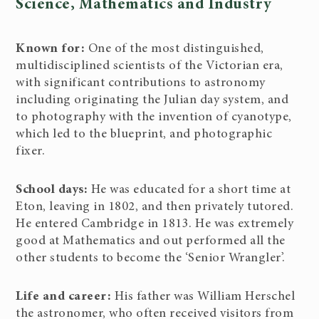
Science, Mathematics and Industry
Known for:
One of the most distinguished,
multidisciplined scientists of the Victorian era,
with significant contributions to astronomy
including originating the Julian day system, and
to photography with the invention of cyanotype,
which led to the blueprint, and photographic
fixer.
School days:
He was educated for a short time at
Eton, leaving in 1802, and then privately tutored.
He entered Cambridge in 1813. He was extremely
good at Mathematics and out performed all the
other students to become the ‘Senior Wrangler’.
Life and career:
His father was William Herschel
the astronomer, who often received visitors from