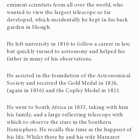
eminent scientists from all over the world, who
wanted to view the largest telescope so far
developed, which incidentally he kept in his back
garden in Slough.
He left university in 1816 to follow a career in law,
but quickly turned to astronomy and helped his
father in many of his observations.
He assisted in the foundation of the Astronomical
Society and received the Gold Medal in 1826,
(again in 1836) and the Copley Medal in 1821.
He went to South Africa in 1833, taking with him
his family, and a large reflecting telescope with
which to observe the stars in the Southern
Hemisphere. He recalls this time as the happiest of
his life. Whilst there he and his wife Margaret