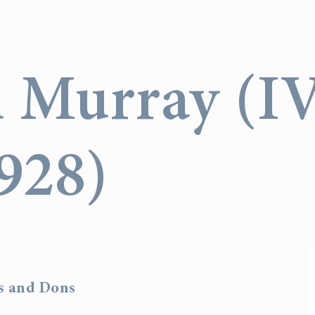
n Murray (I
928)
rs and Dons