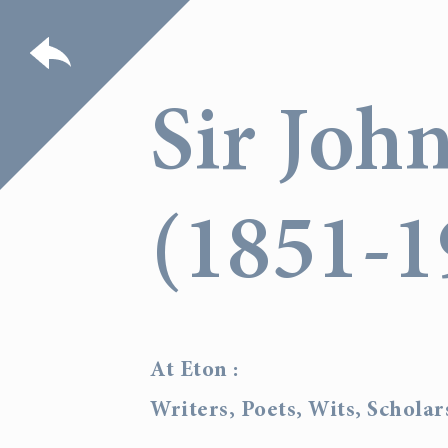
Sir Joh
(1851-1
At Eton :
Writers, Poets, Wits, Schola