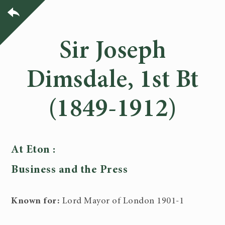
Sir Joseph
Dimsdale, 1st Bt
(1849-1912)
At Eton :
Business and the Press
Known for:
Lord Mayor of London 1901-1