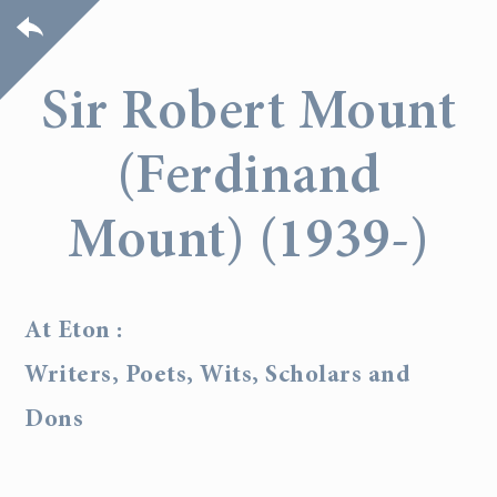
Sir Robert Mount
(Ferdinand
Mount) (1939-)
At Eton :
Writers, Poets, Wits, Scholars and
Dons