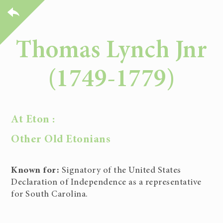
Thomas Lynch Jnr
(1749-1779)
At Eton :
Other Old Etonians
Known for:
Signatory of the United States
Declaration of Independence as a representative
for South Carolina.