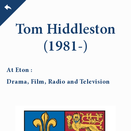
Tom Hiddleston
(1981-)
At Eton :
Drama, Film, Radio and Television