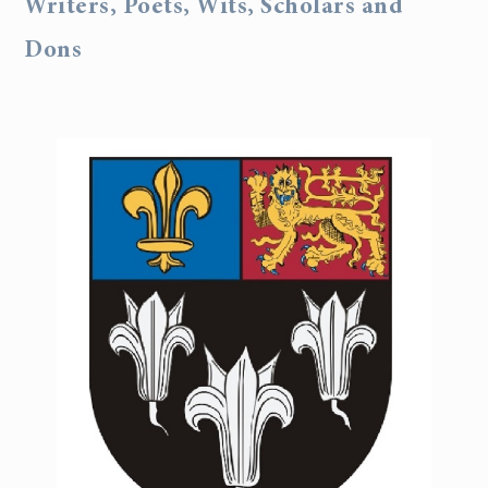
Writers, Poets, Wits, Scholars and
Dons