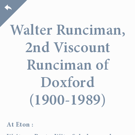
Walter Runciman,
2nd Viscount
Runciman of
Doxford
(1900-1989)
At Eton :